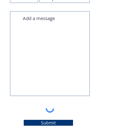
Submit