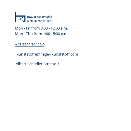
Mon - Fri from 8:00 - 12:00
a.m.
Mon - Thu from 1:00 - 5:00 p.m
+43 5522 76426 0
kunststoffe@hager-kunststoff.com
Albert-Schädler-Strasse 3
A 6800 Feldirch