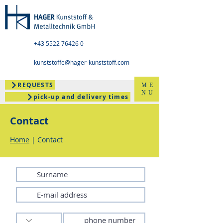
+43 5522 76426 0
kunststoffe@hager-kunststoff.com
REQUESTS
ME
NU
pick-up and delivery times
Contact
Home
| Contact